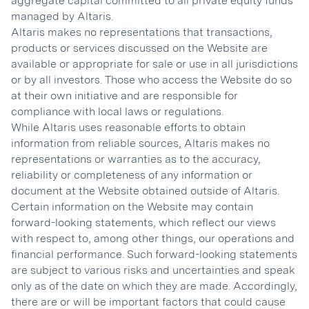
aggregate capital committed to all private equity funds
managed by Altaris.
Altaris makes no representations that transactions,
products or services discussed on the Website are
available or appropriate for sale or use in all jurisdictions
or by all investors. Those who access the Website do so
at their own initiative and are responsible for
compliance with local laws or regulations.
While Altaris uses reasonable efforts to obtain
information from reliable sources, Altaris makes no
representations or warranties as to the accuracy,
reliability or completeness of any information or
document at the Website obtained outside of Altaris.
Certain information on the Website may contain
forward-looking statements, which reflect our views
with respect to, among other things, our operations and
financial performance. Such forward-looking statements
are subject to various risks and uncertainties and speak
only as of the date on which they are made. Accordingly,
there are or will be important factors that could cause