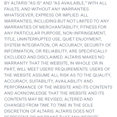
BY ALTARIS “AS IS” AND “AS AVAILABLE,” WITH ALL
FAULTS, AND WITHOUT ANY WARRANTIES
WHATSOEVER, EXPRESS OR IMPLIED. ALL
WARRANTIES, INCLUDING BUT NOT LIMITED TO ANY
WARRANTIES OF MERCHANTABILITY, FITNESS FOR
ANY PARTICULAR PURPOSE, NON-INFRINGEMENT,
TITLE, UNINTERRUPTED USE, QUIET ENJOYMENT,
SYSTEM INTEGRATION, OR ACCURACY, SECURITY OF
INFORMATION, OR RELIABILITY, ARE SPECIFICALLY
EXCLUDED AND DISCLAIMED. ALTARIS MAKES NO
WARRANTY THAT THE WEBSITE, IN WHOLE OR IN
PART, WILL MEET USERS’ REQUIREMENTS. USERS OF
THE WEBSITE ASSUME ALL RISK AS TO THE QUALITY,
ACCURACY, SUITABILITY, AVAILABILITY AND
PERFORMANCE OF THE WEBSITE AND ITS CONTENTS
AND ACKNOWLEDGE THAT THE WEBSITE AND ITS
CONTENTS MAY BE REVISED, ALTERED AND
CHANGED FROM TIME TO TIME IN THE SOLE
DISCRETION OF ALTARIS. ALTARIS DOES NOT