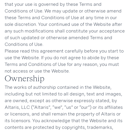
that your use is governed by these Terms and
Conditions of Use. We may update or otherwise amend
these Terms and Conditions of Use at any time in our
sole discretion. Your continued use of the Website after
any such modifications shall constitute your acceptance
of such updated or otherwise amended Terms and
Conditions of Use.
Please read this agreement carefully before you start to
use the Website. If you do not agree to abide by these
Terms and Conditions of Use for any reason, you must
not access or use the Website.
Ownership
The works of authorship contained in the Website,
including but not limited to all design, text and images,
are owned, except as otherwise expressly stated, by
Altaris, LLC (“Altaris”, “we”, “us” or “our”) or its affiliates
or licensors, and shall remain the property of Altaris or
its licensors. You acknowledge that the Website and its
contents are protected by copyrights, trademarks,