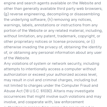
engine and search agents available on the Website and
other than generally available third party web browsers;
(g) reverse engineering, decompiling or disassembling
the underlying software; (h) removing any notices,
warnings, labels, annotations or instructions from any
portion of the Website or any related material, including,
without limitation, any patent, trademark, copyright, or
other proprietary notices or license provisions; or (i)
otherwise invading the privacy of, obtaining the identity
of, or obtaining any personal information about any user
of the Website.
Any violations of system or network security, including
attempts to intentionally access a computer without
authorization or exceed your authorized access level,
may result in civil and criminal charges, including but
not limited to charges under the Computer Fraud and
Abuse Act (18 U.S.C. §1030). Altaris may investigate
occurrences that might involve such violations and may
involve, and cooperate with, law enforcement