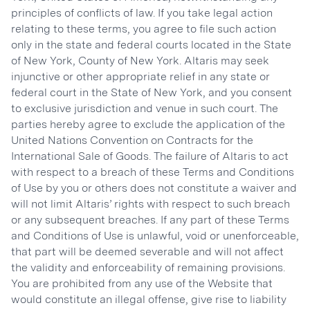
principles of conflicts of law. If you take legal action
relating to these terms, you agree to file such action
only in the state and federal courts located in the State
of New York, County of New York. Altaris may seek
injunctive or other appropriate relief in any state or
federal court in the State of New York, and you consent
to exclusive jurisdiction and venue in such court. The
parties hereby agree to exclude the application of the
United Nations Convention on Contracts for the
International Sale of Goods. The failure of Altaris to act
with respect to a breach of these Terms and Conditions
of Use by you or others does not constitute a waiver and
will not limit Altaris’ rights with respect to such breach
or any subsequent breaches. If any part of these Terms
and Conditions of Use is unlawful, void or unenforceable,
that part will be deemed severable and will not affect
the validity and enforceability of remaining provisions.
You are prohibited from any use of the Website that
would constitute an illegal offense, give rise to liability