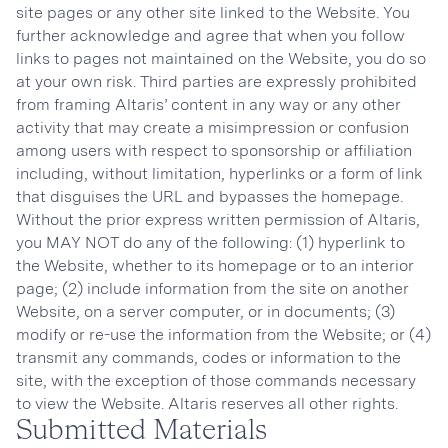
site pages or any other site linked to the Website. You
further acknowledge and agree that when you follow
links to pages not maintained on the Website, you do so
at your own risk. Third parties are expressly prohibited
from framing Altaris’ content in any way or any other
activity that may create a misimpression or confusion
among users with respect to sponsorship or affiliation
including, without limitation, hyperlinks or a form of link
that disguises the URL and bypasses the homepage.
Without the prior express written permission of Altaris,
you MAY NOT do any of the following: (1) hyperlink to
the Website, whether to its homepage or to an interior
page; (2) include information from the site on another
Website, on a server computer, or in documents; (3)
modify or re-use the information from the Website; or (4)
transmit any commands, codes or information to the
site, with the exception of those commands necessary
to view the Website. Altaris reserves all other rights.
Submitted Materials