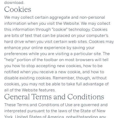
download.
Cookies
We may collect certain aggregate and non-personal
information when you visit the Website. We may collect
this information through “cookie” technology. Cookies
are bits of text that can be placed on your computer’s
hard drive when you visit certain web sites. Cookies may
enhance your online experience by saving your
preferences while you are visiting a particular site. The
“help” portion of the toolbar on most browsers will tell
you how to stop accepting new cookies, how to be
notified when you receive a new cookie, and how to
disable existing cookies. Remember, though, without
cookies, you may not be able to take full advantage of
all of the Website features.
General Terms and Conditions
These Terms and Conditions of Use are governed and
interpreted pursuant to the laws of the State of New
York, United States of America, notwithstanding any