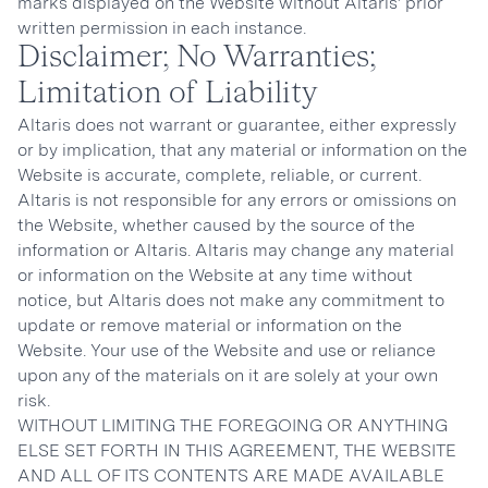
marks displayed on the Website without Altaris’ prior
written permission in each instance.
Disclaimer; No Warranties;
Limitation of Liability
Altaris does not warrant or guarantee, either expressly
or by implication, that any material or information on the
Website is accurate, complete, reliable, or current.
Altaris is not responsible for any errors or omissions on
the Website, whether caused by the source of the
information or Altaris. Altaris may change any material
or information on the Website at any time without
notice, but Altaris does not make any commitment to
update or remove material or information on the
Website. Your use of the Website and use or reliance
upon any of the materials on it are solely at your own
risk.
WITHOUT LIMITING THE FOREGOING OR ANYTHING
ELSE SET FORTH IN THIS AGREEMENT, THE WEBSITE
AND ALL OF ITS CONTENTS ARE MADE AVAILABLE