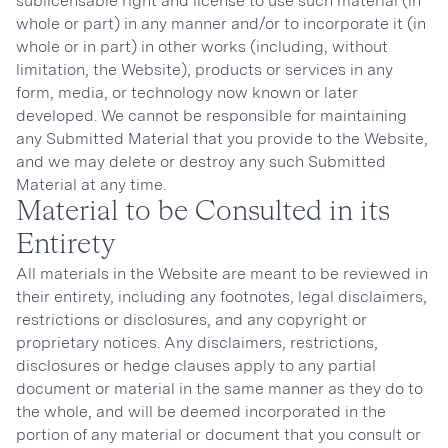
sublicensable right and license to use such material (in
whole or part) in any manner and/or to incorporate it (in
whole or in part) in other works (including, without
limitation, the Website), products or services in any
form, media, or technology now known or later
developed. We cannot be responsible for maintaining
any Submitted Material that you provide to the Website,
and we may delete or destroy any such Submitted
Material at any time.
Material to be Consulted in its
Entirety
All materials in the Website are meant to be reviewed in
their entirety, including any footnotes, legal disclaimers,
restrictions or disclosures, and any copyright or
proprietary notices. Any disclaimers, restrictions,
disclosures or hedge clauses apply to any partial
document or material in the same manner as they do to
the whole, and will be deemed incorporated in the
portion of any material or document that you consult or