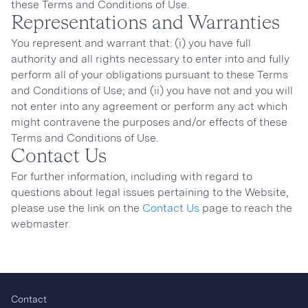
these Terms and Conditions of Use.
Representations and Warranties
You represent and warrant that: (i) you have full
authority and all rights necessary to enter into and fully
perform all of your obligations pursuant to these Terms
and Conditions of Use; and (ii) you have not and you will
not enter into any agreement or perform any act which
might contravene the purposes and/or effects of these
Terms and Conditions of Use.
Contact Us
For further information, including with regard to
questions about legal issues pertaining to the Website,
please use the link on the
Contact Us
page to reach the
webmaster.
Contact