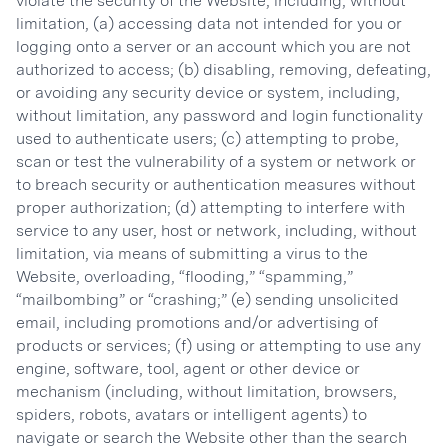
violate the security of the Website, including, without
limitation, (a) accessing data not intended for you or
logging onto a server or an account which you are not
authorized to access; (b) disabling, removing, defeating,
or avoiding any security device or system, including,
without limitation, any password and login functionality
used to authenticate users; (c) attempting to probe,
scan or test the vulnerability of a system or network or
to breach security or authentication measures without
proper authorization; (d) attempting to interfere with
service to any user, host or network, including, without
limitation, via means of submitting a virus to the
Website, overloading, “flooding,” “spamming,”
“mailbombing” or “crashing;” (e) sending unsolicited
email, including promotions and/or advertising of
products or services; (f) using or attempting to use any
engine, software, tool, agent or other device or
mechanism (including, without limitation, browsers,
spiders, robots, avatars or intelligent agents) to
navigate or search the Website other than the search