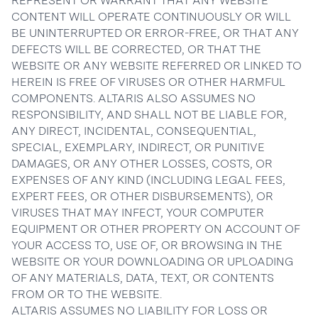
REPRESENT OR WARRANT THAT ANY WEBSITE
CONTENT WILL OPERATE CONTINUOUSLY OR WILL
BE UNINTERRUPTED OR ERROR-FREE, OR THAT ANY
DEFECTS WILL BE CORRECTED, OR THAT THE
WEBSITE OR ANY WEBSITE REFERRED OR LINKED TO
HEREIN IS FREE OF VIRUSES OR OTHER HARMFUL
COMPONENTS. ALTARIS ALSO ASSUMES NO
RESPONSIBILITY, AND SHALL NOT BE LIABLE FOR,
ANY DIRECT, INCIDENTAL, CONSEQUENTIAL,
SPECIAL, EXEMPLARY, INDIRECT, OR PUNITIVE
DAMAGES, OR ANY OTHER LOSSES, COSTS, OR
EXPENSES OF ANY KIND (INCLUDING LEGAL FEES,
EXPERT FEES, OR OTHER DISBURSEMENTS), OR
VIRUSES THAT MAY INFECT, YOUR COMPUTER
EQUIPMENT OR OTHER PROPERTY ON ACCOUNT OF
YOUR ACCESS TO, USE OF, OR BROWSING IN THE
WEBSITE OR YOUR DOWNLOADING OR UPLOADING
OF ANY MATERIALS, DATA, TEXT, OR CONTENTS
FROM OR TO THE WEBSITE.
ALTARIS ASSUMES NO LIABILITY FOR LOSS OR