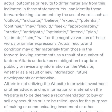
actual outcomes or results to differ materially from this
indicated in these statements. You can identify these
forward-looking statements by the use of words such as
“outlook,” “indicator,” “believe,” “expect,” “potential,”
“continue,” “may,” “should,” “seek,” “approximately,”
“predict,” “anticipate,” “optimistic,” “intend,” “plan,”
“estimate,” “aim,” “will” or the negative version of these
words or similar expressions. Actual results and
condition may differ materially from those in the
forward-looking statements as a result of a number of
factors. Altaris undertakes no obligation to update
publicly or revise any information on the Website,
whether as a result of new information, future
developments or otherwise.
Altaris is not utilizing the Website to provide investment
or other advice, and no information or material on the
Website is to be deemed a recommendation to buy or
sell any securities or is to be relied upon for the purpose
of making or communicating investment or other