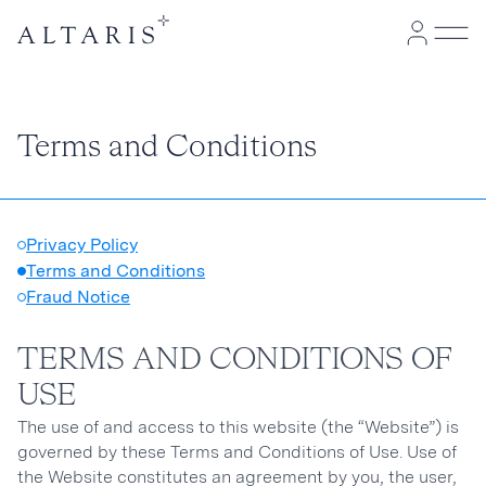
Terms and Conditions
Privacy Policy
Terms and Conditions
Fraud Notice
TERMS AND CONDITIONS OF
USE
The use of and access to this website (the “Website”) is
governed by these Terms and Conditions of Use. Use of
the Website constitutes an agreement by you, the user,