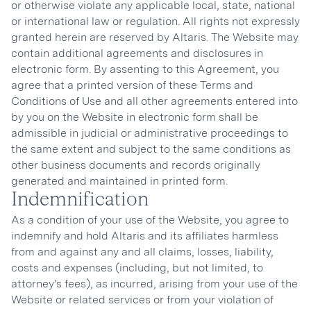
or otherwise violate any applicable local, state, national
or international law or regulation. All rights not expressly
granted herein are reserved by Altaris. The Website may
contain additional agreements and disclosures in
electronic form. By assenting to this Agreement, you
agree that a printed version of these Terms and
Conditions of Use and all other agreements entered into
by you on the Website in electronic form shall be
admissible in judicial or administrative proceedings to
the same extent and subject to the same conditions as
other business documents and records originally
generated and maintained in printed form.
Indemnification
As a condition of your use of the Website, you agree to
indemnify and hold Altaris and its affiliates harmless
from and against any and all claims, losses, liability,
costs and expenses (including, but not limited, to
attorney’s fees), as incurred, arising from your use of the
Website or related services or from your violation of