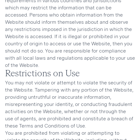
requirements in various countries and jurisdictions
which may restrict the information that can be
accessed. Persons who obtain information from the
Website should inform themselves about and observe
any restrictions imposed in the jurisdiction in which the
Website is accessed. If it is illegal or prohibited in your
country of origin to access or use the Website, then you
should not do so. You are responsible for compliance
with all local laws and regulations applicable to your use
of the Website.
Restrictions on Use
You may not violate or attempt to violate the security of
the Website. Tampering with any portion of the Website,
providing untruthful or inaccurate information,
misrepresenting your identity, or conducting fraudulent
activities on the Website, whether or not through the
use of agents, are prohibited and constitute a breach of
these Terms and Conditions of Use.
You are prohibited from violating or attempting to