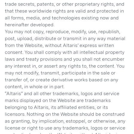
trade secrets, patents, or other proprietary rights, and
that these worldwide rights are valid and protected in
all forms, media, and technologies existing now and
hereinafter developed.
You may not copy, reproduce, modify, use, republish,
post, upload, distribute or transmit in any way material
from the Website, without Altaris’ express written
consent. You shall comply with all intellectual property
laws and treaty provisions and you shall not encumber
any interest in, or assert any rights to, the content. You
may not modify, transmit, participate in the sale or
transfer of, or create derivative works based on any
content, in whole or in part.
“Altaris” and all other trademarks, logos and service
marks displayed on the Website are trademarks
belonging to Altaris, its affiliated entities, or its
licensors. Nothing on the Website should be construed
as granting, by implication, estoppel, or otherwise, any
license or right to use any trademarks, logos or service