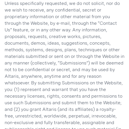
Unless specifically requested, we do not solicit, nor do
we wish to receive, any confidential, secret or
proprietary information or other material from you
through the Website, by e-mail, through the “Contact
Us” feature, or in any other way. Any information,
proposals, requests, creative works, pictures,
documents, demos, ideas, suggestions, concepts,
methods, systems, designs, plans, techniques or other
materials submitted or sent on or through the Website in
any manner (collectively, “Submissions”) will be deemed
not to be confidential or secret, and may be used by
Altaris, anywhere, anytime and for any reason
whatsoever. By submitting Submissions on the Website,
you: (1) represent and warrant that you have the
necessary licenses, rights, consents and permissions to
use such Submissions and submit them to the Website;
and (2) you grant Altaris (and its affiliates) a royalty-
free, unrestricted, worldwide, perpetual, irrevocable,
non-exclusive and fully transferable, assignable and