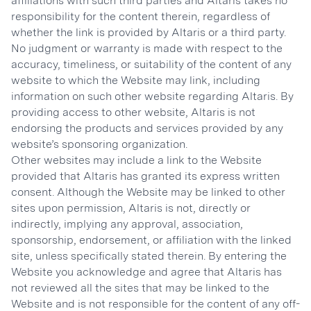
affiliations with such third parties and Altaris takes no
responsibility for the content therein, regardless of
whether the link is provided by Altaris or a third party.
No judgment or warranty is made with respect to the
accuracy, timeliness, or suitability of the content of any
website to which the Website may link, including
information on such other website regarding Altaris. By
providing access to other website, Altaris is not
endorsing the products and services provided by any
website’s sponsoring organization.
Other websites may include a link to the Website
provided that Altaris has granted its express written
consent. Although the Website may be linked to other
sites upon permission, Altaris is not, directly or
indirectly, implying any approval, association,
sponsorship, endorsement, or affiliation with the linked
site, unless specifically stated therein. By entering the
Website you acknowledge and agree that Altaris has
not reviewed all the sites that may be linked to the
Website and is not responsible for the content of any off-