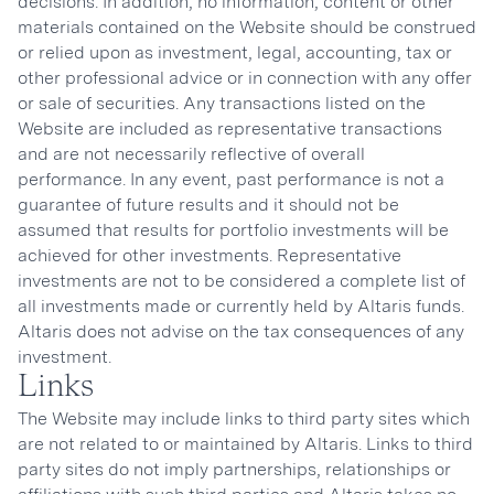
decisions. In addition, no information, content or other
materials contained on the Website should be construed
or relied upon as investment, legal, accounting, tax or
other professional advice or in connection with any offer
or sale of securities. Any transactions listed on the
Website are included as representative transactions
and are not necessarily reflective of overall
performance. In any event, past performance is not a
guarantee of future results and it should not be
assumed that results for portfolio investments will be
achieved for other investments. Representative
investments are not to be considered a complete list of
all investments made or currently held by Altaris funds.
Altaris does not advise on the tax consequences of any
investment.
Links
The Website may include links to third party sites which
are not related to or maintained by Altaris. Links to third
party sites do not imply partnerships, relationships or