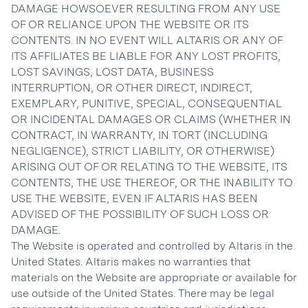
DAMAGE HOWSOEVER RESULTING FROM ANY USE
OF OR RELIANCE UPON THE WEBSITE OR ITS
CONTENTS. IN NO EVENT WILL ALTARIS OR ANY OF
ITS AFFILIATES BE LIABLE FOR ANY LOST PROFITS,
LOST SAVINGS, LOST DATA, BUSINESS
INTERRUPTION, OR OTHER DIRECT, INDIRECT,
EXEMPLARY, PUNITIVE, SPECIAL, CONSEQUENTIAL
OR INCIDENTAL DAMAGES OR CLAIMS (WHETHER IN
CONTRACT, IN WARRANTY, IN TORT (INCLUDING
NEGLIGENCE), STRICT LIABILITY, OR OTHERWISE)
ARISING OUT OF OR RELATING TO THE WEBSITE, ITS
CONTENTS, THE USE THEREOF, OR THE INABILITY TO
USE THE WEBSITE, EVEN IF ALTARIS HAS BEEN
ADVISED OF THE POSSIBILITY OF SUCH LOSS OR
DAMAGE.
The Website is operated and controlled by Altaris in the
United States. Altaris makes no warranties that
materials on the Website are appropriate or available for
use outside of the United States. There may be legal