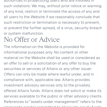
authorities in prosecuting users who are involved in
such violations. We may, without prior notice or warning
of any kind, restrict or terminate the access of any and
all users to the Website if we reasonably conclude that
such restriction or termination is necessary to prevent,
or prevent the further spread, of a virus, security breach
or system malfunction.
No Offer or Advice
The information on the Website is provided for
informational purposes only. No content or other
material on the Website shall be used or considered as
an offer to sell or a solicitation of any offer to buy the
securities or services of Altaris or any other issuer.
Offers can only be made where lawful under, and in
compliance with, applicable law. Altaris provides
investment advisory services only to the privately
offered Altaris funds. Altaris does not solicit or make its
services available to the public or other advisory clients.
References to “assets under management” refers to the