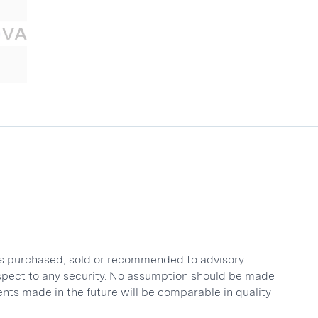
nts purchased, sold or recommended to advisory
respect to any security. No assumption should be made
ents made in the future will be comparable in quality