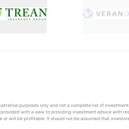
lustrative purposes only and not a complete list of investme
ot provided with a view to providing investment advice with 
 or will be profitable. It should not be assumed that investm