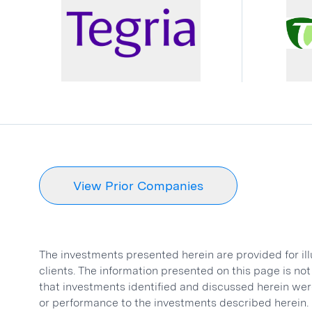
View Prior Companies
The investments presented herein are provided for il
clients. The information presented on this page is n
that investments identified and discussed herein were
or performance to the investments described herein.