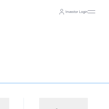
Investor Login