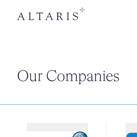
Our Companies