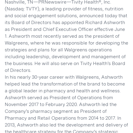
Nashville, TN—PRNewswire—Tivity Health®, Inc.
(Nasdaq: TVTY), a leading provider of fitness, nutrition
and social engagement solutions, announced today that
its Board of Directors has appointed Richard Ashworth
as President and Chief Executive Officer effective June
1. Ashworth most recently served as the president of
Walgreens, where he was responsible for developing the
strategies and plans for all Walgreens operations
including leadership, development and management of
the business. He will also serve on Tivity Health’s Board
of Directors.
In his nearly 30-year career with Walgreens, Ashworth
helped lead the transformation of the brand to become
a global leader in pharmacy and health and wellness.
Ashworth served as President of Operations from
November 2017 to February 2020. Ashworth led the
Company’s pharmacy segment as President of
Pharmacy and Retail Operations from 2014 to 2017. In
2013, Ashworth also led the development and delivery of
the healthcare strategy for the Company’s strategic