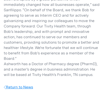
immediately changed how all businesses operate,” said
Sanfilippo. “On behalf of the Board, we thank Bob for
agreeing to serve as Interim CEO and for actively
galvanizing and inspiring our colleagues to move the
Company forward. Our Tivity Health team, through
Bob’s leadership, and with prompt and innovative
action, has continued to serve our members and
customers, providing solutions to promote a better and
healthier lifestyle. We’re fortunate that we will continue
to benefit from Bob’s experience as a member of the
Board.”
Ashworth has a Doctor of Pharmacy degree (PharmD),
and a master’s degree in business administration. He
will be based at Tivity Health’s Franklin, TN campus.
Return to News