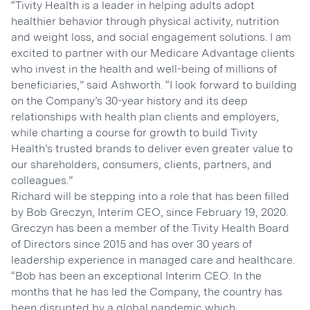
“Tivity Health is a leader in helping adults adopt
healthier behavior through physical activity, nutrition
and weight loss, and social engagement solutions. I am
excited to partner with our Medicare Advantage clients
who invest in the health and well-being of millions of
beneficiaries,” said Ashworth. “I look forward to building
on the Company’s 30-year history and its deep
relationships with health plan clients and employers,
while charting a course for growth to build Tivity
Health’s trusted brands to deliver even greater value to
our shareholders, consumers, clients, partners, and
colleagues.”
Richard will be stepping into a role that has been filled
by Bob Greczyn, Interim CEO, since February 19, 2020.
Greczyn has been a member of the Tivity Health Board
of Directors since 2015 and has over 30 years of
leadership experience in managed care and healthcare.
“Bob has been an exceptional Interim CEO. In the
months that he has led the Company, the country has
been disrupted by a global pandemic which