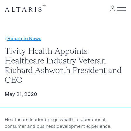
Return to News
Tivity Health Appoints
Healthcare Industry Veteran
Richard Ashworth President and
CEO
May 21, 2020
Healthcare leader brings wealth of operational,
consumer and business development experience.