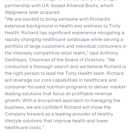
partnership with U.K.-based Alliance Boots, which
Walgreens later acquired.
“We are excited to bring someone with Richard’s
extensive background in health and wellness to Tivity
Health. Richard has significant experience navigating a
rapidly changing healthcare landscape while serving a
portfolio of large customers and individual consumers in
the intensely competitive retail realm,” said Anthony
Sanfilippo, Chairman of the Board of Directors. “We
conducted a thorough search and we believe Richard is
the right person to lead the Tivity Health team. Richard
will leverage our core capabilities in healthcare and
consumer-focused nutrition programs to deliver market-
leading solutions that focus on profitable revenue
growth. With a disciplined approach to managing the
business, we are confident Richard will move the
Company forward as a leading provider of healthy
lifestyle solutions that improve health and lower
healthcare costs.”