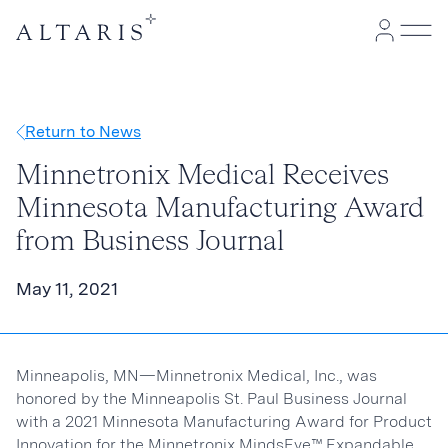
Return to News
Minnetronix Medical Receives
Minnesota Manufacturing Award
from Business Journal
May 11, 2021
Minneapolis, MN—Minnetronix Medical, Inc., was
honored by the Minneapolis St. Paul Business Journal
with a 2021 Minnesota Manufacturing Award for Product
Innovation for the Minnetronix MindsEye™ Expandable