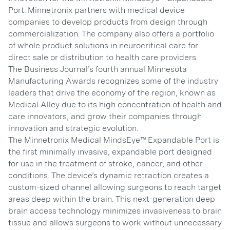
Port. Minnetronix partners with medical device
companies to develop products from design through
commercialization. The company also offers a portfolio
of whole product solutions in neurocritical care for
direct sale or distribution to health care providers.
The Business Journal’s fourth annual Minnesota
Manufacturing Awards recognizes some of the industry
leaders that drive the economy of the region, known as
Medical Alley due to its high concentration of health and
care innovators, and grow their companies through
innovation and strategic evolution.
The Minnetronix Medical MindsEye™ Expandable Port is
the first minimally invasive, expandable port designed
for use in the treatment of stroke, cancer, and other
conditions. The device’s dynamic retraction creates a
custom-sized channel allowing surgeons to reach target
areas deep within the brain. This next-generation deep
brain access technology minimizes invasiveness to brain
tissue and allows surgeons to work without unnecessary