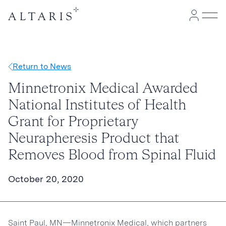
Return to News
Minnetronix Medical Awarded
National Institutes of Health
Grant for Proprietary
Neurapheresis Product that
Removes Blood from Spinal Fluid
October 20, 2020
Saint Paul, MN—Minnetronix Medical, which partners