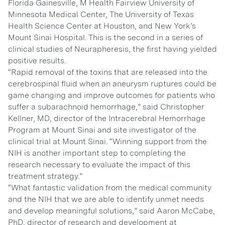
Florida Gainesville, M Health Fairview University of
Minnesota Medical Center, The University of Texas
Health Science Center at Houston, and New York’s
Mount Sinai Hospital. This is the second in a series of
clinical studies of Neurapheresis, the first having yielded
positive results.
“Rapid removal of the toxins that are released into the
cerebrospinal fluid when an aneurysm ruptures could be
game changing and improve outcomes for patients who
suffer a subarachnoid hemorrhage,” said Christopher
Kellner, MD, director of the Intracerebral Hemorrhage
Program at Mount Sinai and site investigator of the
clinical trial at Mount Sinai. “Winning support from the
NIH is another important step to completing the
research necessary to evaluate the impact of this
treatment strategy.”
“What fantastic validation from the medical community
and the NIH that we are able to identify unmet needs
and develop meaningful solutions,” said Aaron McCabe,
PhD, director of research and development at