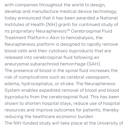
with companies throughout the world to design,
develop and manufacture medical device technology,
today announced that it has been awarded a National
Institutes of Health (NIH) granti for continued study of
its proprietary Neurapheresis™ Cerebrospinal Fluid
Treatment Platform.ii Akin to hemodialysis, the
Neurapheresis platform is designed to rapidly remove
blood cells and their cytotoxic byproducts that are
released into cerebrospinal fluid following an
aneurysmal subarachnoid hemorrhage (SAH).
The presence of blood in the spinal fluid increases the
risk of complications such as cerebral vasospasm,
edema, hydrocephalus, or stroke. The Neurapheresis
System enables expedited removal of blood and blood
byproducts from the cerebrospinal fluid. This has been
shown to shorten hospital stays, reduce use of hospital
resources and improve outcomes for patients, thereby
reducing the healthcare economic burden.
The NIH-funded study will take place at the University of