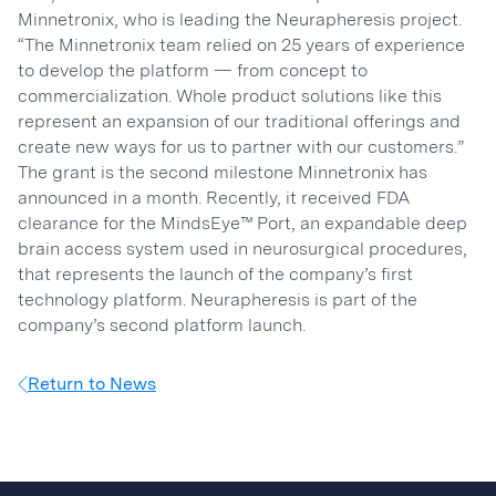
Minnetronix, who is leading the Neurapheresis project.
“The Minnetronix team relied on 25 years of experience
to develop the platform — from concept to
commercialization. Whole product solutions like this
represent an expansion of our traditional offerings and
create new ways for us to partner with our customers.”
The grant is the second milestone Minnetronix has
announced in a month. Recently, it received FDA
clearance for the MindsEye™ Port, an expandable deep
brain access system used in neurosurgical procedures,
that represents the launch of the company’s first
technology platform. Neurapheresis is part of the
company’s second platform launch.
Return to News