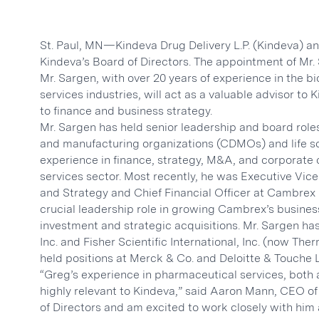
St. Paul, MN—Kindeva Drug Delivery L.P. (Kindeva) a
Kindeva’s Board of Directors. The appointment of Mr. S
Mr. Sargen, with over 20 years of experience in the
services industries, will act as a valuable advisor to 
to finance and business strategy.
Mr. Sargen has held senior leadership and board role
and manufacturing organizations (CDMOs) and life 
experience in finance, strategy, M&A, and corporate 
services sector. Most recently, he was Executive Vi
and Strategy and Chief Financial Officer at Cambrex
crucial leadership role in growing Cambrex’s busines
investment and strategic acquisitions. Mr. Sargen has
Inc. and Fisher Scientific International, Inc. (now Ther
held positions at Merck & Co. and Deloitte & Touche 
“Greg’s experience in pharmaceutical services, both 
highly relevant to Kindeva,” said Aaron Mann, CEO of
of Directors and am excited to work closely with him 