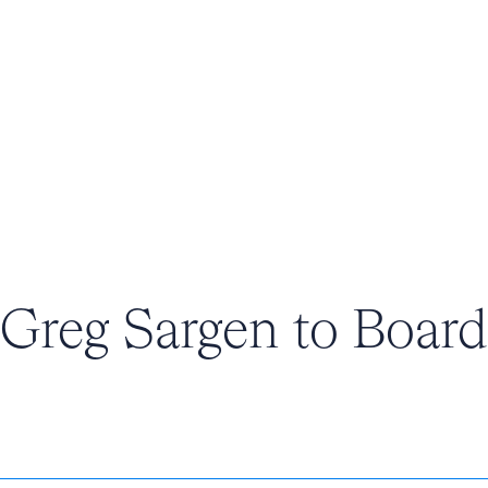
Greg Sargen to Board 