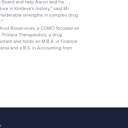
is Board and help Aaron and his
re in Kindeva’s history,” said Mr.
considerable strengths in complex drug
.”
r Avid Bioservices, a CDMO focused on
 Protara Therapeutics, a drug
ntant and holds an M.B.A. in Finance
vania and a B.S. in Accounting from
d