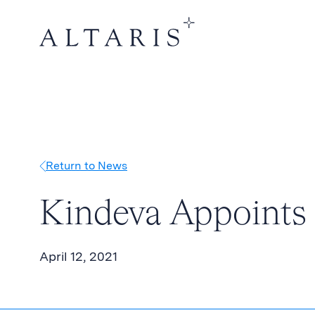
Return to News
Kindeva Appoints 
April 12, 2021