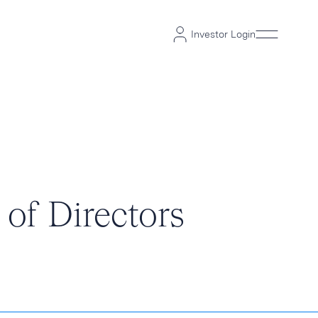
Investor Login
of Directors