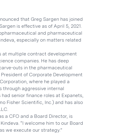
nnounced that Greg Sargen has joined
argen is effective as of April 5, 2021.
 biopharmaceutical and pharmaceutical
Kindeva, especially on matters related
s at multiple contract development
science companies. He has deep
carve-outs in the pharmaceutical
ce President of Corporate Development
 Corporation, where he played a
s through aggressive internal
 had senior finance roles at Expanets,
mo Fisher Scientific, Inc.) and has also
LLC.
as a CFO and a Board Director, is
 Kindeva. “I welcome him to our Board
as we execute our strategy.”