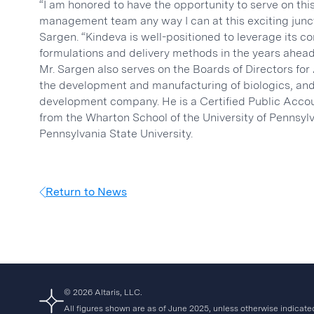
“I am honored to have the opportunity to serve on th
management team any way I can at this exciting junctu
Sargen. “Kindeva is well-positioned to leverage its 
formulations and delivery methods in the years ahead
Mr. Sargen also serves on the Boards of Directors fo
the development and manufacturing of biologics, and
development company. He is a Certified Public Accou
from the Wharton School of the University of Pennsyl
Pennsylvania State University.
Return to News
© 2026 Altaris, LLC.
All figures shown are as of June 2025, unless otherwise indicate