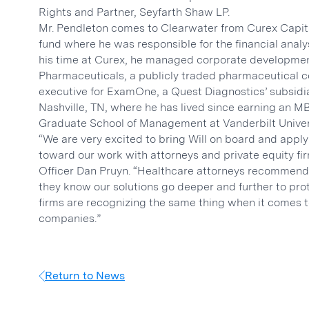
Rights and Partner, Seyfarth Shaw LP.
Mr. Pendleton comes to Clearwater from Curex Capi
fund where he was responsible for the financial analys
his time at Curex, he managed corporate developmen
Pharmaceuticals, a publicly traded pharmaceutical c
executive for ExamOne, a Quest Diagnostics’ subsidia
Nashville, TN, where he has lived since earning an 
Graduate School of Management at Vanderbilt Univer
“We are very excited to bring Will on board and appl
toward our work with attorneys and private equity fir
Officer Dan Pruyn. “Healthcare attorneys recommend 
they know our solutions go deeper and further to prote
firms are recognizing the same thing when it comes to
companies.”
Return to News