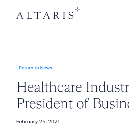
Return to News
Healthcare Industr
President of Busi
February 25, 2021