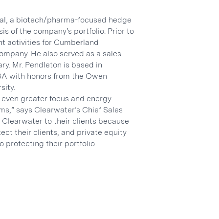
tal, a biotech/pharma-focused hedge
is of the company’s portfolio. Prior to
t activities for Cumberland
ompany. He also served as a sales
ry. Mr. Pendleton is based in
MBA with honors from the Owen
sity.
y even greater focus and energy
ms,” says Clearwater’s Chief Sales
Clearwater to their clients because
ct their clients, and private equity
 protecting their portfolio