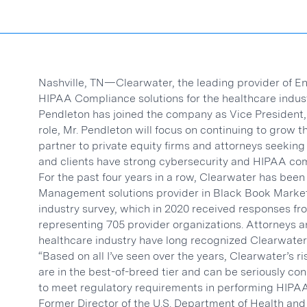
Nashville, TN—Clearwater, the leading provider of 
HIPAA Compliance solutions for the healthcare indus
Pendleton has joined the company as Vice President,
role, Mr. Pendleton will focus on continuing to grow
partner to private equity firms and attorneys seeking
and clients have strong cybersecurity and HIPAA co
For the past four years in a row, Clearwater has bee
Management solutions provider in Black Book Market
industry survey, which in 2020 received responses fr
representing 705 provider organizations. Attorneys a
healthcare industry have long recognized Clearwater 
“Based on all I’ve seen over the years, Clearwater’s 
are in the best-of-breed tier and can be seriously co
to meet regulatory requirements in performing HIPAA 
Former Director of the U.S. Department of Health and