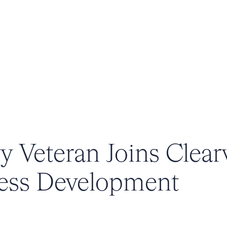
y Veteran Joins Clear
ness Development