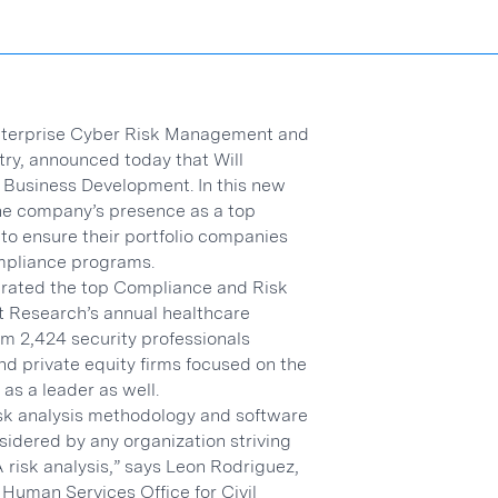
Enterprise Cyber Risk Management and
try, announced today that Will
 Business Development. In this new
 the company’s presence as a top
 to ensure their portfolio companies
mpliance programs.
n rated the top Compliance and Risk
 Research’s annual healthcare
om 2,424 security professionals
nd private equity firms focused on the
as a leader as well.
risk analysis methodology and software
nsidered by any organization striving
risk analysis,” says Leon Rodriguez,
 Human Services Office for Civil