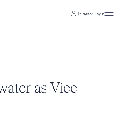
Investor Login
water as Vice