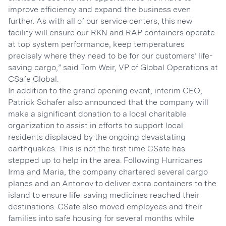
improve efficiency and expand the business even
further. As with all of our service centers, this new
facility will ensure our RKN and RAP containers operate
at top system performance, keep temperatures
precisely where they need to be for our customers’ life-
saving cargo,” said Tom Weir, VP of Global Operations at
CSafe Global.
In addition to the grand opening event, interim CEO,
Patrick Schafer also announced that the company will
make a significant donation to a local charitable
organization to assist in efforts to support local
residents displaced by the ongoing devastating
earthquakes. This is not the first time CSafe has
stepped up to help in the area. Following Hurricanes
Irma and Maria, the company chartered several cargo
planes and an Antonov to deliver extra containers to the
island to ensure life-saving medicines reached their
destinations. CSafe also moved employees and their
families into safe housing for several months while