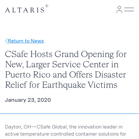
Return to News
CSafe Hosts Grand Opening for
New, Larger Service Center in
Puerto Rico and Offers Disaster
Relief for Earthquake Victims
January 23, 2020
Dayton, OH—CSafe Global, the innovation leader in
active temperature-controlled container solutions for