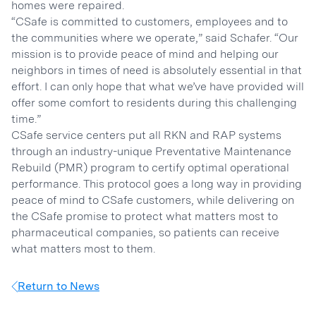
homes were repaired.
“CSafe is committed to customers, employees and to
the communities where we operate,” said Schafer. “Our
mission is to provide peace of mind and helping our
neighbors in times of need is absolutely essential in that
effort. I can only hope that what we’ve have provided will
offer some comfort to residents during this challenging
time.”
CSafe service centers put all RKN and RAP systems
through an industry-unique Preventative Maintenance
Rebuild (PMR) program to certify optimal operational
performance. This protocol goes a long way in providing
peace of mind to CSafe customers, while delivering on
the CSafe promise to protect what matters most to
pharmaceutical companies, so patients can receive
what matters most to them.
Return to News