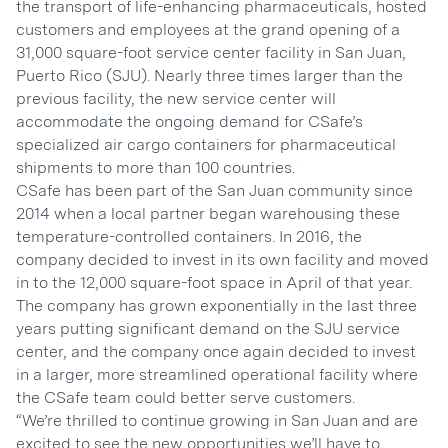
the transport of life-enhancing pharmaceuticals, hosted
customers and employees at the grand opening of a
31,000 square-foot service center facility in San Juan,
Puerto Rico (SJU). Nearly three times larger than the
previous facility, the new service center will
accommodate the ongoing demand for CSafe’s
specialized air cargo containers for pharmaceutical
shipments to more than 100 countries.
CSafe has been part of the San Juan community since
2014 when a local partner began warehousing these
temperature-controlled containers. In 2016, the
company decided to invest in its own facility and moved
in to the 12,000 square-foot space in April of that year.
The company has grown exponentially in the last three
years putting significant demand on the SJU service
center, and the company once again decided to invest
in a larger, more streamlined operational facility where
the CSafe team could better serve customers.
“We’re thrilled to continue growing in San Juan and are
excited to see the new opportunities we’ll have to