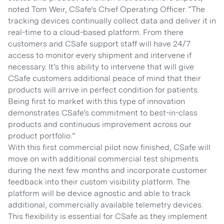
noted Tom Weir, CSafe’s Chief Operating Officer. “The
tracking devices continually collect data and deliver it in
real-time to a cloud-based platform. From there
customers and CSafe support staff will have 24/7
access to monitor every shipment and intervene if
necessary. It’s this ability to intervene that will give
CSafe customers additional peace of mind that their
products will arrive in perfect condition for patients.
Being first to market with this type of innovation
demonstrates CSafe’s commitment to best-in-class
products and continuous improvement across our
product portfolio.”
With this first commercial pilot now finished, CSafe will
move on with additional commercial test shipments
during the next few months and incorporate customer
feedback into their custom visibility platform. The
platform will be device agnostic and able to track
additional, commercially available telemetry devices.
This flexibility is essential for CSafe as they implement