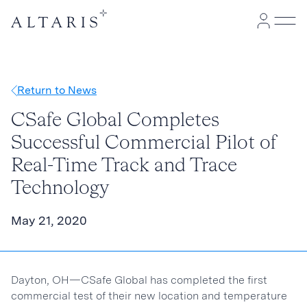
Return to News
CSafe Global Completes
Successful Commercial Pilot of
Real-Time Track and Trace
Technology
May 21, 2020
Dayton, OH—CSafe Global has completed the first
commercial test of their new location and temperature