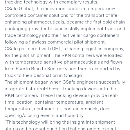
tracking technology with exemplary results.
CSafe Global, the innovation leader in temperature-
controlled container solutions for the transport of life-
enhancing pharmaceuticals, became the first cold chain
packaging provider to successfully implement track and
trace technology into their active air cargo containers
following a flawless commercial pilot shipment.
CSafe partnered with DHL, a leading logistics company,
for the pilot shipment. The RKN containers were loaded
with temperature-sensitive pharmaceuticals and flown
from Puerto Rico to Kentucky and then transported by
truck to their destination in Chicago.
The shipment began when CSafe engineers successfully
integrated state-of-the-art tracking devices into the
RKN containers. These tracking devices provide real-
time location, container temperature, ambient
temperature, container tilt, container shock, door
opening/closing events and humidity.
“This technology will bring the insight into shipment
status and product condition that customers expect,”