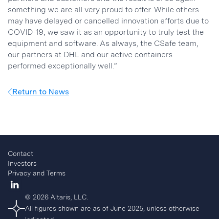
something we are all very proud to offer. While others
may have delayed or cancelled innovation efforts due to
COVID-19, we saw it as an opportunity to truly test the
equipment and software. As always, the CSafe team,
our partners at DHL and our active containers
performed exceptionally well.”
Return to News
Contact
Investors
Privacy and Terms
© 2026 Altaris, LLC.
All figures shown are as of June 2025, unless otherwise