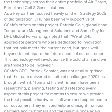
the technology across their entire portfolio of Air Cargo,
Parcel and Cell & Gene solutions.
As a key partner focused heavily on their Strategy 2025
of digitalization, DHL has been very supportive of
CSafe’s efforts on this project. Patricia Cole, global head
Temperature Management Solutions and Same Day for
DHL Global Forwarding, noted that, “We at DHL
appreciate partners who are dedicated to innovation
that not only meets the current need, but goes well
beyond to anticipate the future needs of our customers.
This technology will revolutionize the cold chain and we
are thrilled to be involved.”
CSafe’s CEO, Patrick Schafer, was not at all surprised
that the team delivered in spite of challenges 2020 has
brought with it. “Tom and his entire team have been
researching, planning, testing and retesting every
aspect of this project for months to ensure we provide
the best possible hardware, software and experience to
our customers. They enlisted help and insight from our
partners and customers and the result is once again