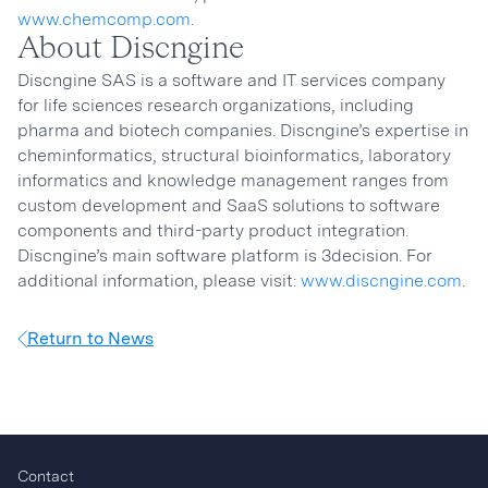
www.chemcomp.com
.
About Discngine
Discngine SAS is a software and IT services company
for life sciences research organizations, including
pharma and biotech companies. Discngine’s expertise in
cheminformatics, structural bioinformatics, laboratory
informatics and knowledge management ranges from
custom development and SaaS solutions to software
components and third-party product integration.
Discngine’s main software platform is 3decision. For
additional information, please visit:
www.discngine.com
.
Return to News
Contact