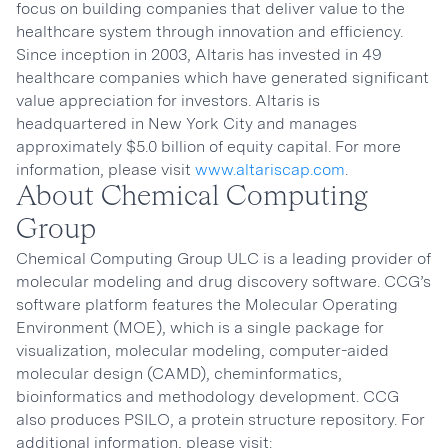
focus on building companies that deliver value to the
healthcare system through innovation and efficiency.
Since inception in 2003, Altaris has invested in 49
healthcare companies which have generated significant
value appreciation for investors. Altaris is
headquartered in New York City and manages
approximately $5.0 billion of equity capital. For more
information, please visit
www.altariscap.com
.
About Chemical Computing
Group
Chemical Computing Group ULC is a leading provider of
molecular modeling and drug discovery software. CCG’s
software platform features the Molecular Operating
Environment (MOE), which is a single package for
visualization, molecular modeling, computer-aided
molecular design (CAMD), cheminformatics,
bioinformatics and methodology development. CCG
also produces PSILO, a protein structure repository. For
additional information, please visit: