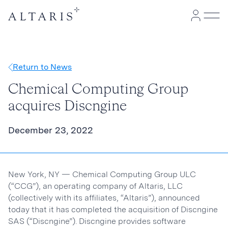
Return to News
Chemical Computing Group
acquires Discngine
December 23, 2022
New York, NY — Chemical Computing Group ULC
(“CCG”), an operating company of Altaris, LLC
(collectively with its affiliates, “Altaris”), announced
today that it has completed the acquisition of Discngine
SAS (“Discngine”). Discngine provides software