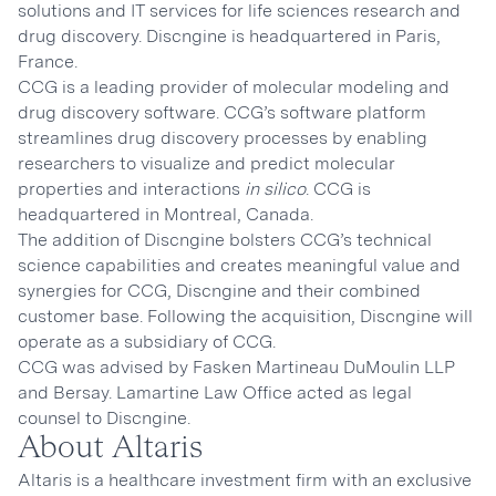
solutions and IT services for life sciences research and
drug discovery. Discngine is headquartered in Paris,
France.
CCG is a leading provider of molecular modeling and
drug discovery software. CCG’s software platform
streamlines drug discovery processes by enabling
researchers to visualize and predict molecular
properties and interactions
in silico
. CCG is
headquartered in Montreal, Canada.
The addition of Discngine bolsters CCG’s technical
science capabilities and creates meaningful value and
synergies for CCG, Discngine and their combined
customer base. Following the acquisition, Discngine will
operate as a subsidiary of CCG.
CCG was advised by Fasken Martineau DuMoulin LLP
and Bersay. Lamartine Law Office acted as legal
counsel to Discngine.
About Altaris
Altaris is a healthcare investment firm with an exclusive