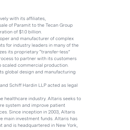
ly with its affiliates,
sale of Paramit to the Tecan Group
tion of $1.0 billion.
eloper and manufacturer of complex
ts for industry leaders in many of the
es its proprietary “transfer-less”
cess to partner with its customers
 to scaled commercial production.
ts global design and manufacturing
 and Schiff Hardin LLP acted as legal
he healthcare industry. Altaris seeks to
care system and improve patient
es. Since inception in 2003, Altaris
ve main investment funds. Altaris has
nt and is headquartered in New York,