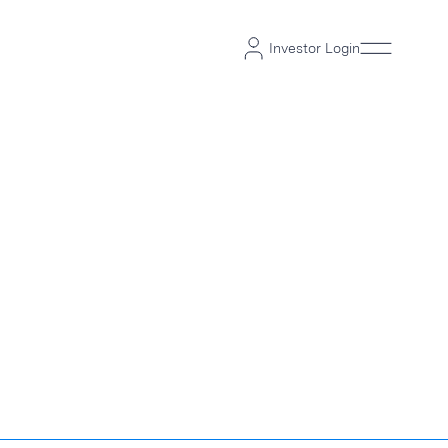
Investor Login