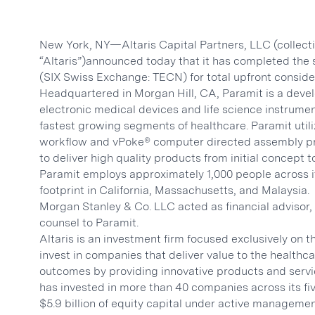
New York, NY—Altaris Capital Partners, LLC (collective
“Altaris”)announced today that it has completed the 
(SIX Swiss Exchange: TECN) for total upfront considera
Headquartered in Morgan Hill, CA, Paramit is a dev
electronic medical devices and life science instrumen
fastest growing segments of healthcare. Paramit utiliz
workflow and vPoke® computer directed assembly pro
to deliver high quality products from initial concept
Paramit employs approximately 1,000 people across i
footprint in California, Massachusetts, and Malaysia.
Morgan Stanley & Co. LLC acted as financial advisor,
counsel to Paramit.
Altaris is an investment firm focused exclusively on t
invest in companies that deliver value to the health
outcomes by providing innovative products and servic
has invested in more than 40 companies across its fi
$5.9 billion of equity capital under active manageme