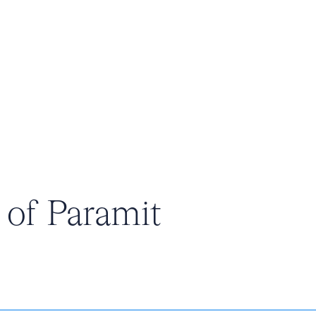
e of Paramit