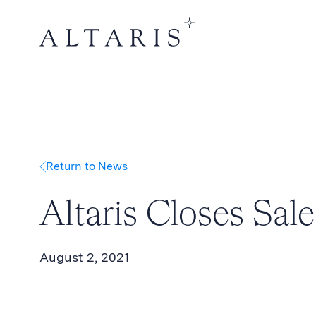
Return to News
Altaris Closes Sal
August 2, 2021