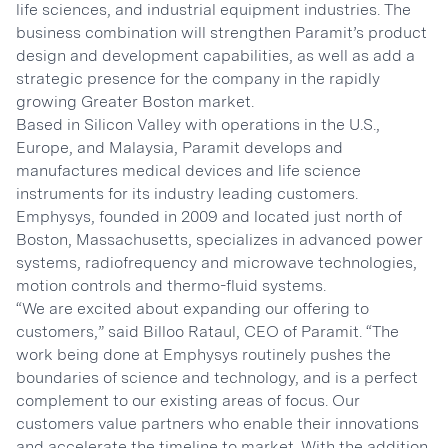
life sciences, and industrial equipment industries. The
business combination will strengthen Paramit’s product
design and development capabilities, as well as add a
strategic presence for the company in the rapidly
growing Greater Boston market.
Based in Silicon Valley with operations in the U.S.,
Europe, and Malaysia, Paramit develops and
manufactures medical devices and life science
instruments for its industry leading customers.
Emphysys, founded in 2009 and located just north of
Boston, Massachusetts, specializes in advanced power
systems, radiofrequency and microwave technologies,
motion controls and thermo-fluid systems.
“We are excited about expanding our offering to
customers,” said Billoo Rataul, CEO of Paramit. “The
work being done at Emphysys routinely pushes the
boundaries of science and technology, and is a perfect
complement to our existing areas of focus. Our
customers value partners who enable their innovations
and accelerate the timeline to market. With the addition