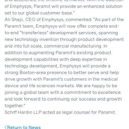
of Emphysys, Paramit will provide an enhanced solution
set to our global customer base.”
Ali Shajii, CEO of Emphysys, commented: “As part of the
Paramit team, Emphysys will now offer complete end-
to-end “transferless” development services, spanning
new technology invention through product development
and into full scale, commercial manufacturing. In
addition to augmenting Paramit’s existing product
development capabilities with deep expertise in
technology development, Emphysys will provide a
strong Boston-area presence to better serve and help
drive growth with Paramit’s customers in the medical
device and life sciences markets. We are happy to be
joining a global team with a commitment to excellence
and look forward to continuing our success and growth
together.”
Schiff Hardin LLP acted as legal counsel for Paramit.
Return to News