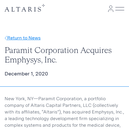
Return to News
Paramit Corporation Acquires
Emphysys, Inc.
December 1, 2020
New York, NY—Paramit Corporation, a portfolio
company of Altaris Capital Partners, LLC (collectively
with its affiliates, “Altaris”), has acquired Emphysys, Inc.,
a leading technology development firm specializing in
complex systems and products for the medical device,