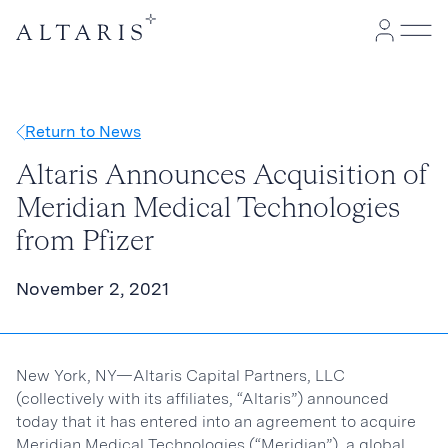
Return to News
Altaris Announces Acquisition of
Meridian Medical Technologies
from Pfizer
November 2, 2021
New York, NY—Altaris Capital Partners, LLC
(collectively with its affiliates, “Altaris”) announced
today that it has entered into an agreement to acquire
Meridian Medical Technologies (“Meridian”), a global