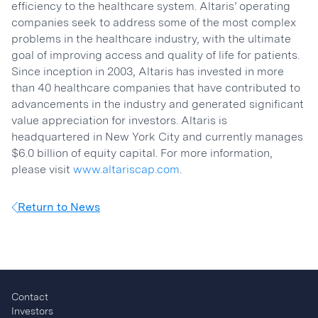
efficiency to the healthcare system. Altaris’ operating
companies seek to address some of the most complex
problems in the healthcare industry, with the ultimate
goal of improving access and quality of life for patients.
Since inception in 2003, Altaris has invested in more
than 40 healthcare companies that have contributed to
advancements in the industry and generated significant
value appreciation for investors. Altaris is
headquartered in New York City and currently manages
$6.0 billion of equity capital. For more information,
please visit
www.altariscap.com
.
Return to News
Contact
Investors