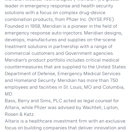
leader in emergency response and health security
solutions with a focus on complex drug-device
combination products, from Pfizer Inc. (NYSE:PFE).
Founded in 1958, Meridian is a pioneer in the field of
emergency response auto-injectors. Meridian designs,
develops, manufactures and supplies on-the-scene
treatment solutions in partnership with a range of
commercial customers and Government agencies.
Meridian’s product portfolio includes critical medical
countermeasures that are supplied to the United States
Department of Defense, Emergency Medical Services
and Homeland Security. Meridian has more than 750
employees and facilities in St. Louis, MO and Columbia,
MD.
Bass, Berry and Sims, PLC acted as legal counsel for
Altaris, while Pfizer was advised by Wachtell, Lipton,
Rosen & Katz.
Altaris is a healthcare investment firm with an exclusive
focus on building companies that deliver innovation and